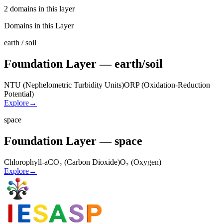
2 domains in this layer
Domains in this Layer
earth / soil
Foundation Layer — earth/soil
NTU (Nephelometric Turbidity Units)
ORP (Oxidation-Reduction
Potential)
Explore
→
space
Foundation Layer — space
Chlorophyll-a
CO₂ (Carbon Dioxide)
O₂ (Oxygen)
Explore
→