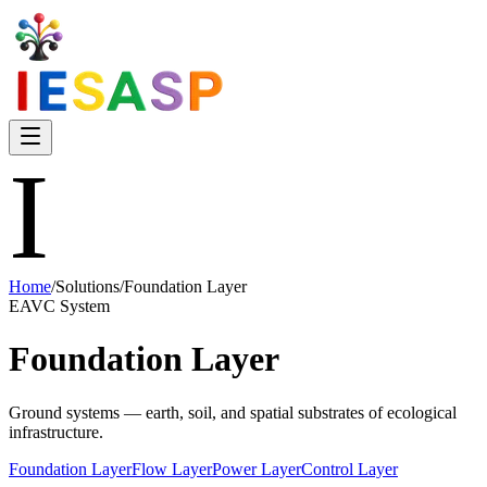
I
Home
/
Solutions
/
Foundation Layer
EAVC System
Foundation Layer
Ground systems — earth, soil, and spatial substrates of ecological
infrastructure.
Foundation Layer
Flow Layer
Power Layer
Control Layer