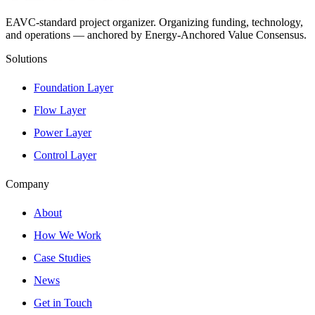
EAVC-standard project organizer. Organizing funding, technology,
and operations — anchored by Energy-Anchored Value Consensus.
Solutions
Foundation Layer
Flow Layer
Power Layer
Control Layer
Company
About
How We Work
Case Studies
News
Get in Touch