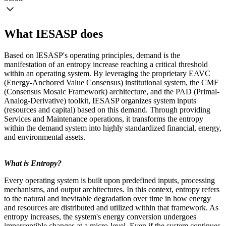
What IESASP does
Based on IESASP's operating principles, demand is the
manifestation of an entropy increase reaching a critical threshold
within an operating system. By leveraging the proprietary EAVC
(Energy-Anchored Value Consensus) institutional system, the CMF
(Consensus Mosaic Framework) architecture, and the PAD (Primal-
Analog-Derivative) toolkit, IESASP organizes system inputs
(resources and capital) based on this demand. Through providing
Services and Maintenance operations, it transforms the entropy
within the demand system into highly standardized financial, energy,
and environmental assets.
What is Entropy?
Every operating system is built upon predefined inputs, processing
mechanisms, and output architectures. In this context, entropy refers
to the natural and inevitable degradation over time in how energy
and resources are distributed and utilized within that framework. As
entropy increases, the system's energy conversion undergoes
imperceptible changes at a micro-level. Even if the system continues