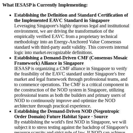
What IESASP is Currently Implementing:
Establishing the Definition and Standard Certification of
the Implemented EAVC Standard in Singapore
Leveraging Singapore's highly rigorous legal and institutional
environment, we are driving the transformation of the
empirically verified EAVC from a proprietary technical
methodology into an Energy-Anchored Value Consensus
standard with third-party audit validity. This converts internal
logic into market-recognizable definitions.
Establishing a Demand-Driven CMF (Consensus Mosaic
Framework) Alliance in Singapore
IESASP is organizing a CMF alliance in Singapore to verify
the feasibility of the EAVC standard under Singapore's free
market and legal framework through professional teams, and
to commence operations. The CMF is a critical component in
the construction of the NOD system in Singapore, utilizing
professional teams as both the builders and primary users of
NOD to continuously improve and optimize the NOD
architecture through practical experience.
Establishing the Demand-Driven NOD (Negentropic
Order Domain) Future Habitat Space · Source
By establishing the world's first NOD in Singapore, we will
subject it to stress testing against the backdrop of Singapore's
resource scarcity and strict rule of law. If NOD can achieve