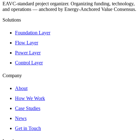
EAVC-standard project organizer. Organizing funding, technology,
and operations — anchored by Energy-Anchored Value Consensus.
Solutions
Foundation Layer
Flow Layer
Power Layer
Control Layer
Company
About
How We Work
Case Studies
News
Get in Touch