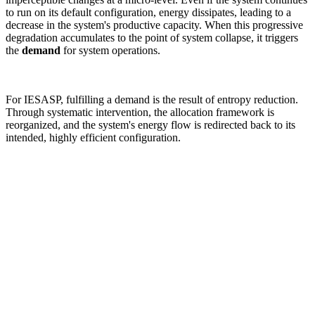
to run on its default configuration, energy dissipates, leading to a
decrease in the system's productive capacity. When this progressive
degradation accumulates to the point of system collapse, it triggers
the
demand
for system operations.
For IESASP, fulfilling a demand is the result of entropy reduction.
Through systematic intervention, the allocation framework is
reorganized, and the system's energy flow is redirected back to its
intended, highly efficient configuration.