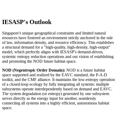
Others
IESASP's Outlook
Singapore's unique geographical constraints and limited natural
resources have fostered an environment strictly anchored in the rule
of law, information density, and resource efficiency. This establishes
a structural demand for a "high-quality, high-density, high-output"
model, which perfectly aligns with IESASP's demand-driven,
systemic entropy reduction operations and our vision of establishing
and promoting the NOD future habitat space.
NOD (Negentropic Order Domain):
NOD is a future habitat
space supported and realized by the EAVC standard, the P-A-D
toolkit, and the CMF alliance. It maintains the low-entropy operation
of a closed-loop ecology by fully integrating all systems: multiple
subsystems operate interdependently based on demand and EAVC.
The system degradation (or entropy) generated by one subsystem
serves directly as the energy input for another, seamlessly
connecting all systems into a highly efficient, autonomous habitat
space.