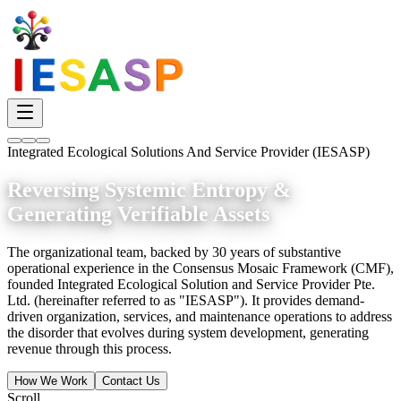
Integrated Ecological Solutions And Service Provider (IESASP)
Reversing Systemic Entropy &
Generating Verifiable Assets
The organizational team, backed by 30 years of substantive
operational experience in the Consensus Mosaic Framework (CMF),
founded Integrated Ecological Solution and Service Provider Pte.
Ltd. (hereinafter referred to as "IESASP"). It provides demand-
driven organization, services, and maintenance operations to address
the disorder that evolves during system development, generating
revenue through this process.
How We Work
Contact Us
Scroll