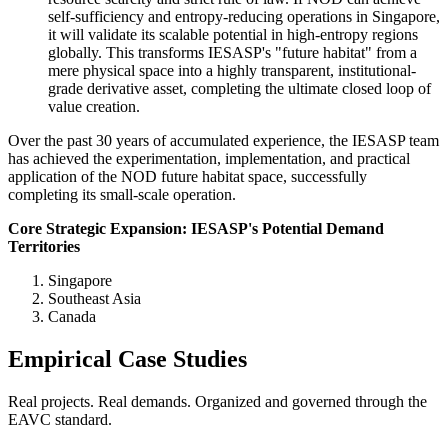
self-sufficiency and entropy-reducing operations in Singapore,
it will validate its scalable potential in high-entropy regions
globally. This transforms IESASP's "future habitat" from a
mere physical space into a highly transparent, institutional-
grade derivative asset, completing the ultimate closed loop of
value creation.
Over the past 30 years of accumulated experience, the IESASP team
has achieved the experimentation, implementation, and practical
application of the NOD future habitat space, successfully
completing its small-scale operation.
Core Strategic Expansion: IESASP's Potential Demand
Territories
Singapore
Southeast Asia
Canada
Empirical Case Studies
Real projects. Real demands. Organized and governed through the
EAVC standard.